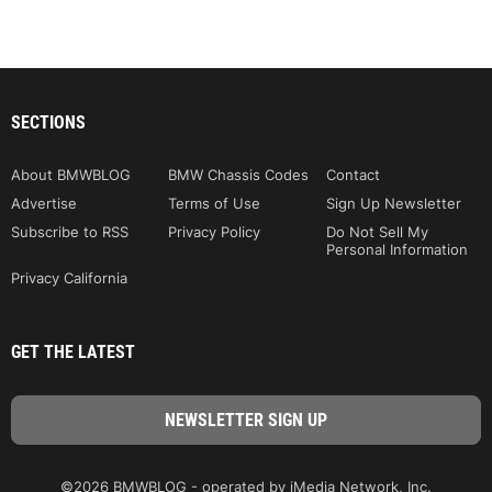
SECTIONS
About BMWBLOG
BMW Chassis Codes
Contact
Advertise
Terms of Use
Sign Up Newsletter
Subscribe to RSS
Privacy Policy
Do Not Sell My
Personal Information
Privacy California
GET THE LATEST
©2026 BMWBLOG - operated by iMedia Network, Inc.