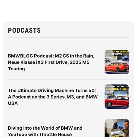
PODCASTS
BMWBLOG Podcast: M2 CS in the Rain,
Neue Klasse iX3 First Drive, 2025 M5
Touring
The Ultimate Driving Machine Turns 50:
A Podcast on the 3 Series, M3, and BMW
USA
Diving Into the World of BMW and
YouTube with Throttle House