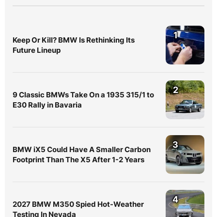
1
Keep Or Kill? BMW Is Rethinking Its
Future Lineup
2
9 Classic BMWs Take On a 1935 315/1 to
E30 Rally in Bavaria
3
BMW iX5 Could Have A Smaller Carbon
Footprint Than The X5 After 1-2 Years
4
2027 BMW M350 Spied Hot-Weather
Testing In Nevada