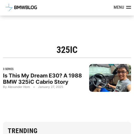
Latest BMW News, Reviews & Mod
MENU
325IC
3 SERIES
Is This My Dream E30? A 1988
BMW 325iC Cabrio Story
By Alexander Hom
•
January 27, 2025
TRENDING