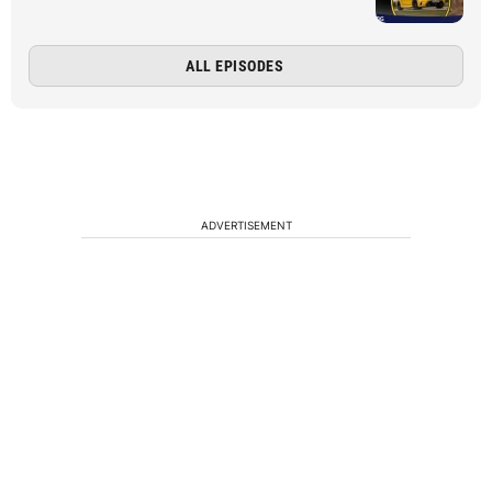
ALL EPISODES
ADVERTISEMENT