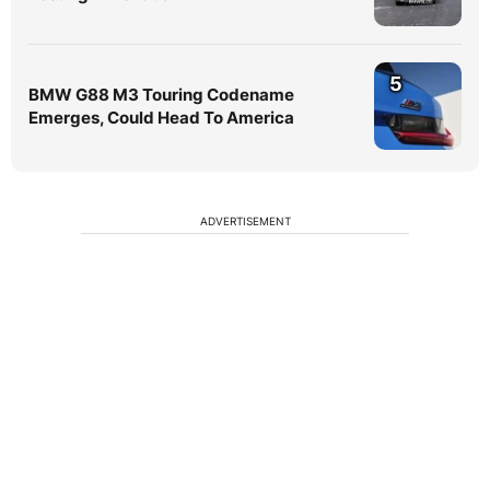
5
BMW G88 M3 Touring Codename
Emerges, Could Head To America
ADVERTISEMENT