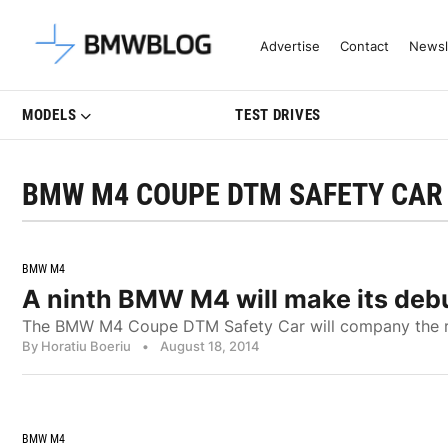
Latest BMW News, Reviews & Mo
Advertise
Contact
Newsl
MODELS
TEST DRIVES
BMW M4 COUPE DTM SAFETY CAR
BMW M4
A ninth BMW M4 will make its debu
The BMW M4 Coupe DTM Safety Car will company the racin
By Horatiu Boeriu
•
August 18, 2014
BMW M4