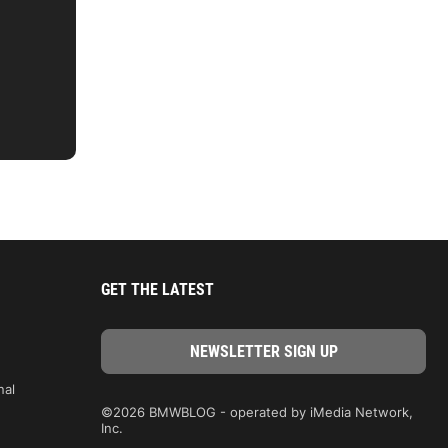
GET THE LATEST
nal
©2026 BMWBLOG - operated by iMedia Network,
Inc.