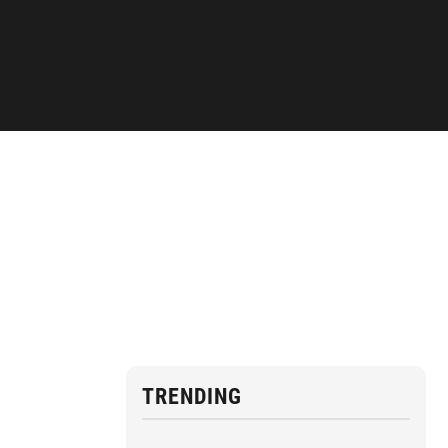
TRENDING