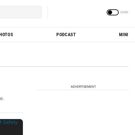
PHOTOS
PODCAST
MINI
ADVERTISEMENT
e.