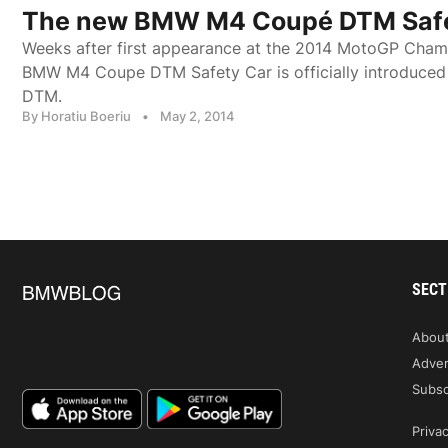
The new BMW M4 Coupé DTM Safe
Weeks after first appearance at the 2014 MotoGP Cham
BMW M4 Coupe DTM Safety Car is officially introduce
DTM.
By Horatiu Boeriu
•
May 2, 2014
SECT
Abou
Adver
Subsc
Privac