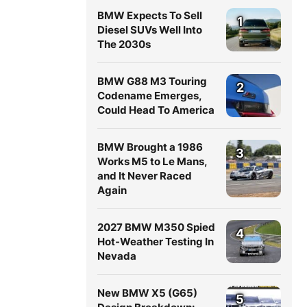
BMW Expects To Sell
1
Diesel SUVs Well Into
The 2030s
BMW G88 M3 Touring
2
Codename Emerges,
Could Head To America
BMW Brought a 1986
3
Works M5 to Le Mans,
and It Never Raced
Again
2027 BMW M350 Spied
4
Hot-Weather Testing In
Nevada
New BMW X5 (G65)
5