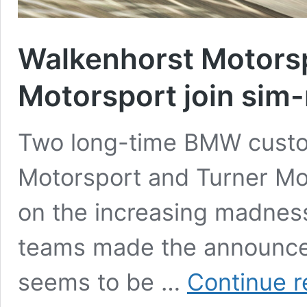
Walkenhorst Motorsp
Motorsport join sim
Two long-time BMW custo
Motorsport and Turner Mot
on the increasing madness
teams made the announcem
seems to be …
Continue r