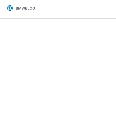
BMWBLOG