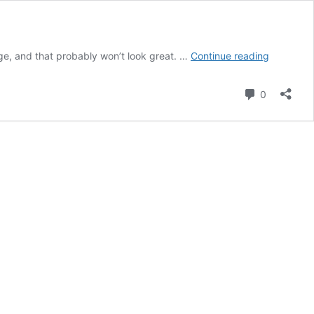
SPIED:
arge, and that probably won’t look great. …
Continue reading
2021
BMW
Comment
0
M4
Coupe
Seen
with
Huge
Kidney
Grille