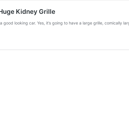
uge Kidney Grille
 good looking car. Yes, it’s going to have a large grille, comically l