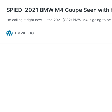
SPIED: 2021 BMW M4 Coupe Seen with H
I’m calling it right now — the 2021 (G82) BMW M4 is going to be a
BMWBLOG