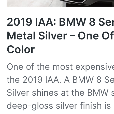
2019 IAA: BMW 8 Ser
Metal Silver – One O
Color
One of the most expensive
the 2019 IAA. A BMW 8 Se
Silver shines at the BMW 
deep-gloss silver finish i