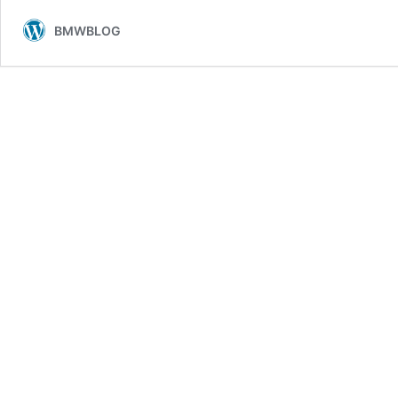
BMWBLOG