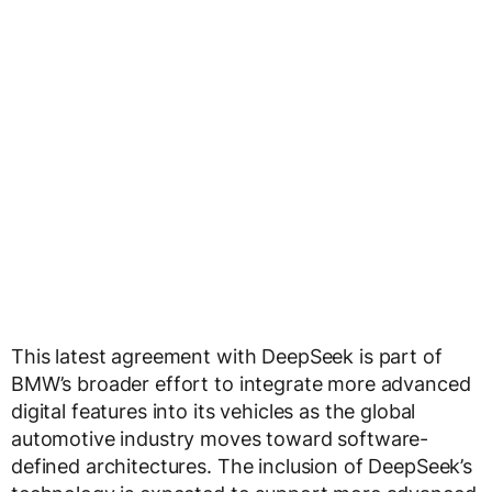
This latest agreement with DeepSeek is part of
BMW’s broader effort to integrate more advanced
digital features into its vehicles as the global
automotive industry moves toward software-
defined architectures. The inclusion of DeepSeek’s