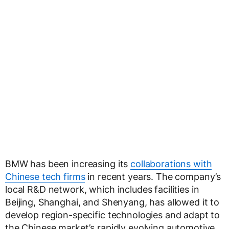
BMW has been increasing its
collaborations with
Chinese tech firms
in recent years. The company’s
local R&D network, which includes facilities in
Beijing, Shanghai, and Shenyang, has allowed it to
develop region-specific technologies and adapt to
the Chinese market’s rapidly evolving automotive