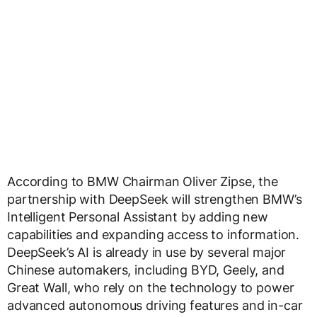
According to BMW Chairman Oliver Zipse, the
partnership with DeepSeek will strengthen BMW’s
Intelligent Personal Assistant by adding new
capabilities and expanding access to information.
DeepSeek’s AI is already in use by several major
Chinese automakers, including BYD, Geely, and
Great Wall, who rely on the technology to power
advanced autonomous driving features and in-car