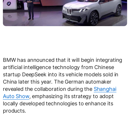
BMW has announced that it will begin integrating
artificial intelligence technology from Chinese
startup DeepSeek into its vehicle models sold in
China later this year. The German automaker
revealed the collaboration during the
Shanghai
Auto Show
, emphasizing its strategy to adopt
locally developed technologies to enhance its
products.