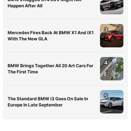
Happen After All
3
Mercedes Fires Back At BMW X1 And iX1
With The New GLA
4
BMW Brings Together All 20 Art Cars For
The First Time
5
The Standard BMW i3 Goes On Sale In
Europe In Late September