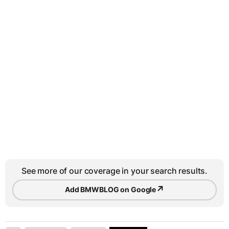
See more of our coverage in your search results.
↗
Add BMWBLOG on Google