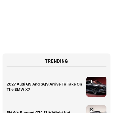
TRENDING
1
2027 Audi Q9 And SQ9 Arrive To Take On
The BMW X7
2
BMW’s Rugged G74 SUV Might Not