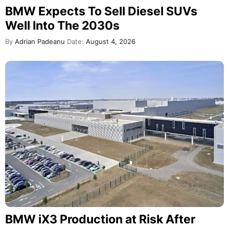
BMW Expects To Sell Diesel SUVs
Well Into The 2030s
By
Adrian Padeanu
Date:
August 4, 2026
BMW iX3 Production at Risk After