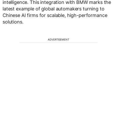
intelligence. This integration with BMW marks the
latest example of global automakers turning to
Chinese AI firms for scalable, high-performance
solutions.
ADVERTISEMENT