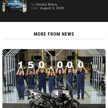
by
Horatiu Boeriu
Date:
August 3, 2026
MORE FROM
NEWS