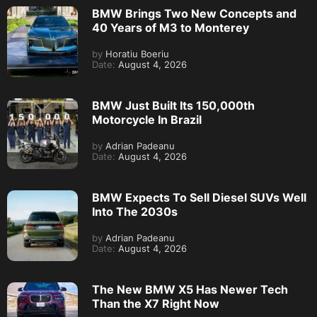
BMW Brings Two New Concepts and
40 Years of M3 to Monterey
by
Horatiu Boeriu
Date:
August 4, 2026
BMW Just Built Its 150,000th
Motorcycle In Brazil
by
Adrian Padeanu
Date:
August 4, 2026
BMW Expects To Sell Diesel SUVs Well
Into The 2030s
by
Adrian Padeanu
Date:
August 4, 2026
The New BMW X5 Has Newer Tech
Than the X7 Right Now