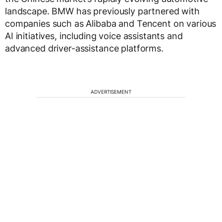
landscape. BMW has previously partnered with
companies such as Alibaba and Tencent on various
AI initiatives, including voice assistants and
advanced driver-assistance platforms.
ADVERTISEMENT