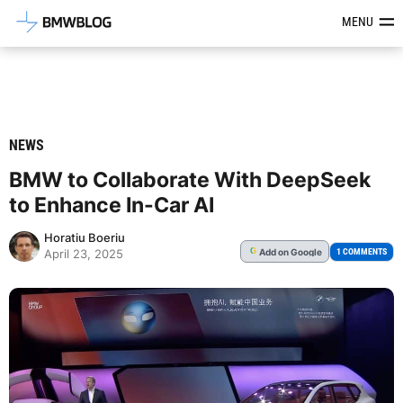
Latest BMW News, Reviews & Mod
MENU
NEWS
BMW to Collaborate With DeepSeek
to Enhance In-Car AI
Horatiu Boeriu
Add
on Google
G
1 COMMENTS
April 23, 2025