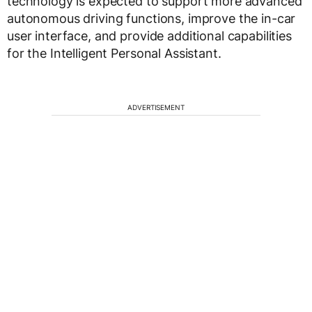
technology is expected to support more advanced
autonomous driving functions, improve the in-car
user interface, and provide additional capabilities
for the Intelligent Personal Assistant.
ADVERTISEMENT