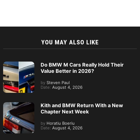
YOU MAY ALSO LIKE
Do BMW M Cars Really Hold Their
Value Better in 2026?
by
Steven Paul
Date:
August 4, 2026
Kith and BMW Return With a New
Chapter Next Week
by
Horatiu Boeriu
Date:
August 4, 2026