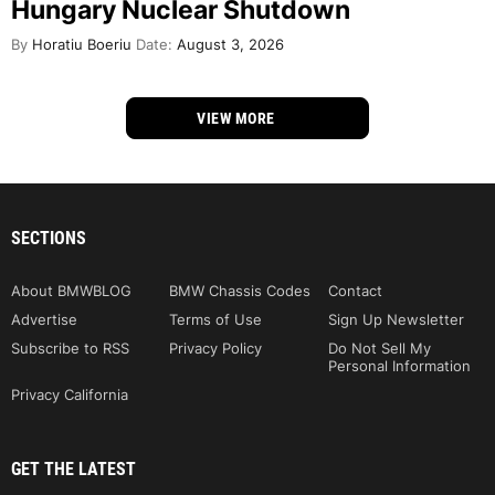
Hungary Nuclear Shutdown
By
Horatiu Boeriu
Date:
August 3, 2026
VIEW MORE
SECTIONS
About BMWBLOG
BMW Chassis Codes
Contact
Advertise
Terms of Use
Sign Up Newsletter
Subscribe to RSS
Privacy Policy
Do Not Sell My
Personal Information
Privacy California
GET THE LATEST