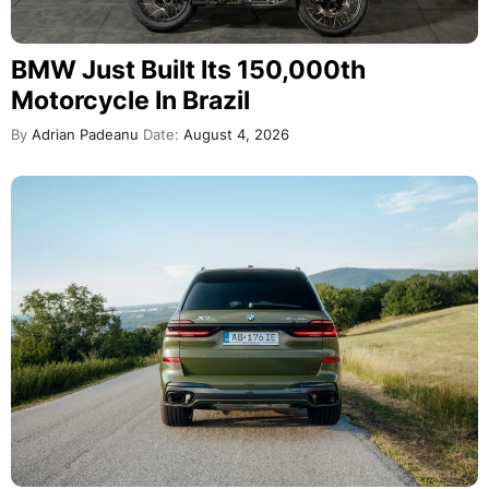
BMW Just Built Its 150,000th
Motorcycle In Brazil
By
Adrian Padeanu
Date:
August 4, 2026