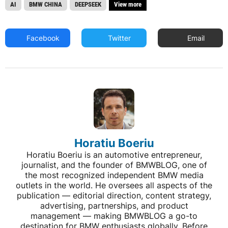
AI
BMW CHINA
DEEPSEEK
View more
Facebook
Twitter
Email
Horatiu Boeriu
Horatiu Boeriu is an automotive entrepreneur,
journalist, and the founder of BMWBLOG, one of
the most recognized independent BMW media
outlets in the world. He oversees all aspects of the
publication — editorial direction, content strategy,
advertising, partnerships, and product
management — making BMWBLOG a go-to
destination for BMW enthusiasts globally. Before