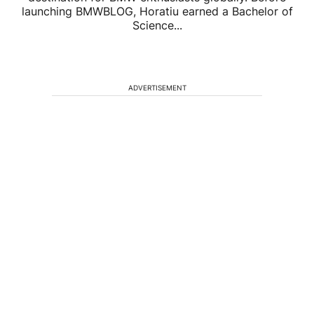
launching BMWBLOG, Horatiu earned a Bachelor of
Science...
ADVERTISEMENT