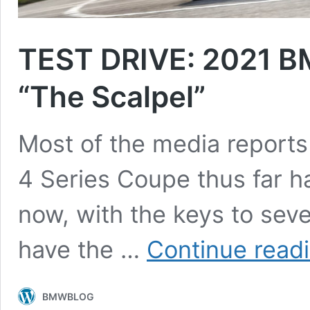
TEST DRIVE: 2021 BM
“The Scalpel”
Most of the media report
4 Series Coupe thus far h
now, with the keys to seve
have the …
Continue read
BMWBLOG