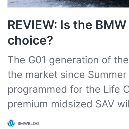
REVIEW: Is the BMW X
choice?
The G01 generation of th
the market since Summer 2
programmed for the Life C
premium midsized SAV wil
BMWBLOG