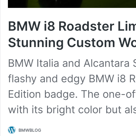
BMW i8 Roadster Lim
Stunning Custom W
BMW Italia and Alcantara S.
flashy and edgy BMW i8 R
Edition badge. The one-of
with its bright color but a
BMWBLOG