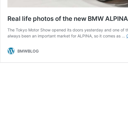
Real life photos of the new BMW ALPIN
The Tokyo Motor Show opened its doors yesterday and one of 
always been an important market for ALPINA, so it comes as …
BMWBLOG