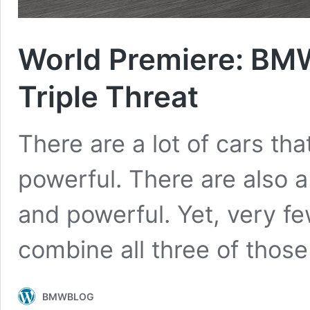
World Premiere: B
Triple Threat
There are a lot of cars tha
powerful. There are also a 
and powerful. Yet, very f
combine all three of thos
BMWBLOG