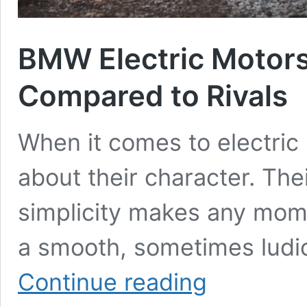
BMW Electric Motors 
Compared to Rivals
When it comes to electric m
about their character. The
simplicity makes any mom
a smooth, sometimes ludic
BMW
Continue reading
Electric
Motors