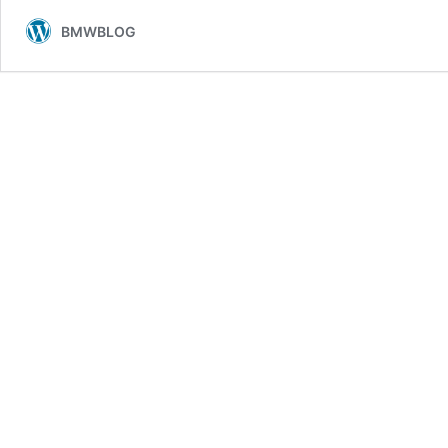
to
BMWBLOG
Feel
Different
Compared
to
Rivals