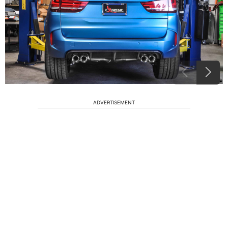
ADVERTISEMENT