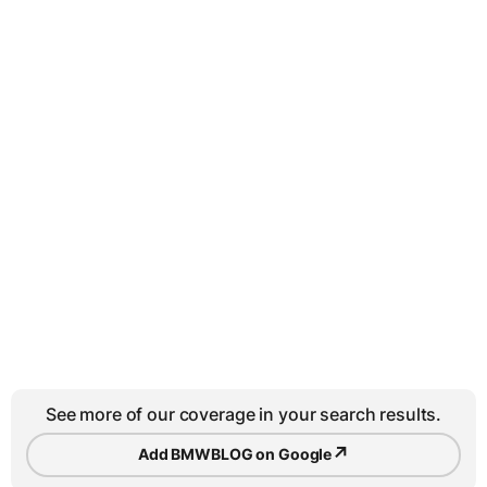
See more of our coverage in your search results.
↗
Add BMWBLOG on Google