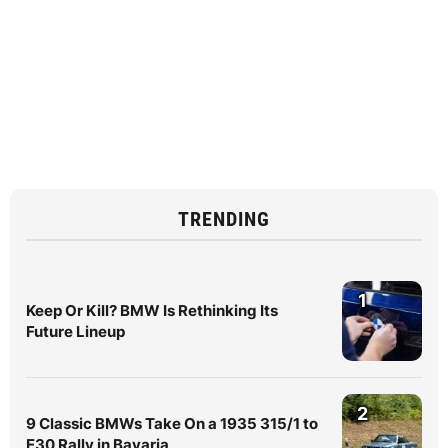
TRENDING
1
Keep Or Kill? BMW Is Rethinking Its
Future Lineup
2
9 Classic BMWs Take On a 1935 315/1 to
E30 Rally in Bavaria