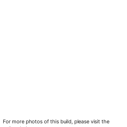
For more photos of this build, please visit the