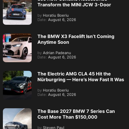
Transform the MINI JCW 3-Door
by
Horatiu Boeriu
Date:
August 6, 2026
The BMW X3 Facelift Isn’t Coming
Anytime Soon
by
Adrian Padeanu
Date:
August 6, 2026
The Electric AMG CLA 45 Hit the
Nürburgring — Here’s How Fast It Was
by
Horatiu Boeriu
Date:
August 6, 2026
The Base 2027 BMW 7 Series Can
Cost More Than $150,000
by
Steven Paul