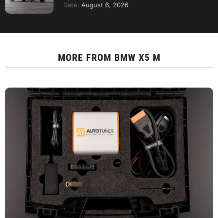
Date:
August 6, 2026
MORE FROM
BMW X5 M