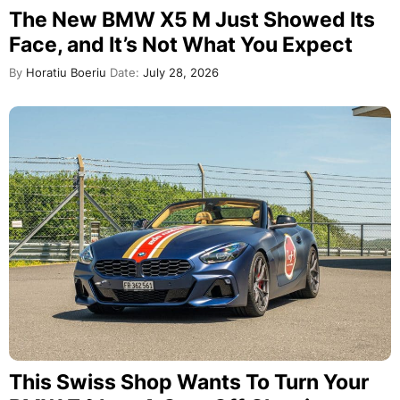
The New BMW X5 M Just Showed Its
Face, and It’s Not What You Expect
By
Horatiu Boeriu
Date:
July 28, 2026
This Swiss Shop Wants To Turn Your