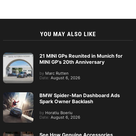
YOU MAY ALSO LIKE
21 MINI GPs Reunited in Munich for
MINI GP’s 20th Anniversary
by
Marc Rutten
Date:
August 6, 2026
BMW Spider-Man Dashboard Ads
Spark Owner Backlash
by
Horatiu Boeriu
Date:
August 6, 2026
See How Genuine Accessories