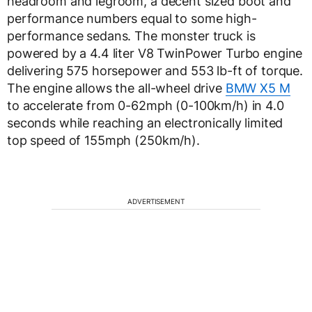
headroom and legroom, a decent sized boot and
performance numbers equal to some high-
performance sedans. The monster truck is
powered by a 4.4 liter V8 TwinPower Turbo engine
delivering 575 horsepower and 553 lb-ft of torque.
The engine allows the all-wheel drive
BMW X5 M
to accelerate from 0-62mph (0-100km/h) in 4.0
seconds while reaching an electronically limited
top speed of 155mph (250km/h).
ADVERTISEMENT