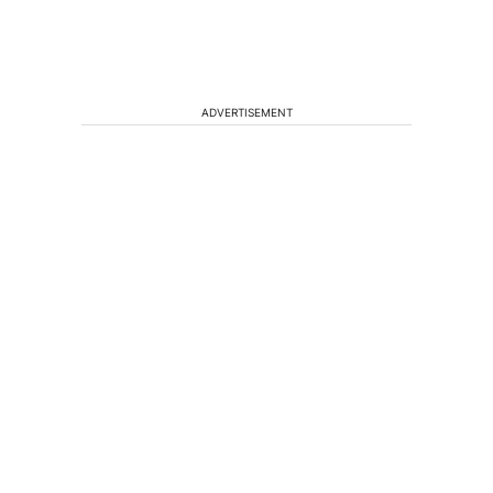
ADVERTISEMENT