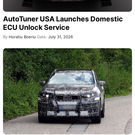
AutoTuner USA Launches Domestic
ECU Unlock Service
By
Horatiu Boeriu
Date:
July 31, 2026