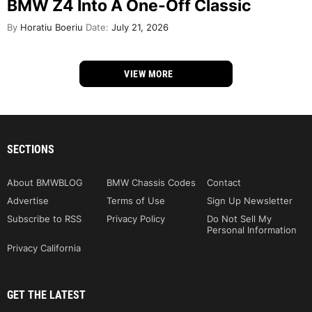
BMW Z4 Into A One-Off Classic
By
Horatiu Boeriu
Date:
July 21, 2026
VIEW MORE
SECTIONS
About BMWBLOG
BMW Chassis Codes
Contact
Advertise
Terms of Use
Sign Up Newsletter
Subscribe to RSS
Privacy Policy
Do Not Sell My
Personal Information
Privacy California
GET THE LATEST