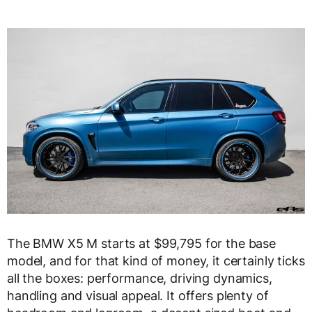
The BMW X5 M starts at $99,795 for the base
model, and for that kind of money, it certainly ticks
all the boxes: performance, driving dynamics,
handling and visual appeal. It offers plenty of