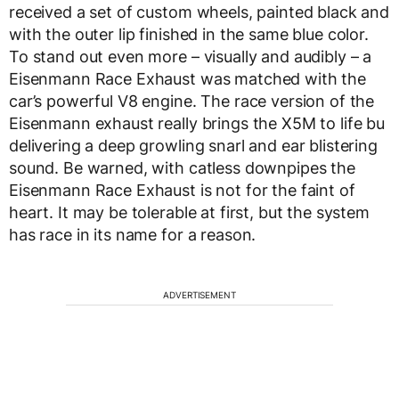
received a set of custom wheels, painted black and
with the outer lip finished in the same blue color.
To stand out even more – visually and audibly – a
Eisenmann Race Exhaust was matched with the
car’s powerful V8 engine. The race version of the
Eisenmann exhaust really brings the X5M to life bu
delivering a deep growling snarl and ear blistering
sound. Be warned, with catless downpipes the
Eisenmann Race Exhaust is not for the faint of
heart. It may be tolerable at first, but the system
has race in its name for a reason.
ADVERTISEMENT