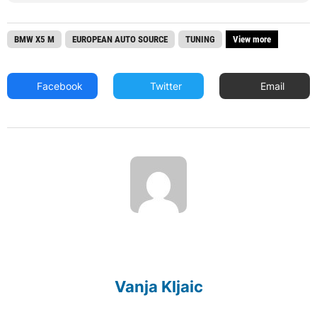
BMW X5 M
EUROPEAN AUTO SOURCE
TUNING
View more
Facebook
Twitter
Email
Vanja Kljaic