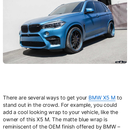
There are several ways to get your
BMW X5 M
to
stand out in the crowd. For example, you could
add a cool looking wrap to your vehicle, like the
owner of this X5 M. The matte blue wrap is
reminiscent of the OEM finish offered by BMW –