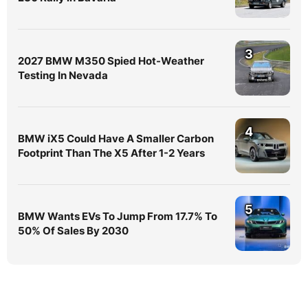
3
2027 BMW M350 Spied Hot-Weather
Testing In Nevada
4
BMW iX5 Could Have A Smaller Carbon
Footprint Than The X5 After 1-2 Years
5
BMW Wants EVs To Jump From 17.7% To
50% Of Sales By 2030