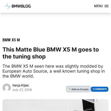
Latest BMW News, Reviews & Mod
MENU
BMW X5 M
This Matte Blue BMW X5 M goes to
the tuning shop
The BMW X5 M seen here was slightly modded by
European Auto Source, a well known tuning shop in
the BMW world.
Vanja Kljaic
Add
on Google
G
2 COMMENTS
July 27, 2016