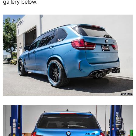
gallery below.