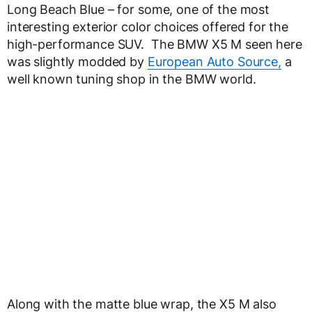
Long Beach Blue – for some, one of the most
interesting exterior color choices offered for the
high-performance SUV. The BMW X5 M seen here
was slightly modded by
European Auto Source,
a
well known tuning shop in the BMW world.
Along with the matte blue wrap, the X5 M also