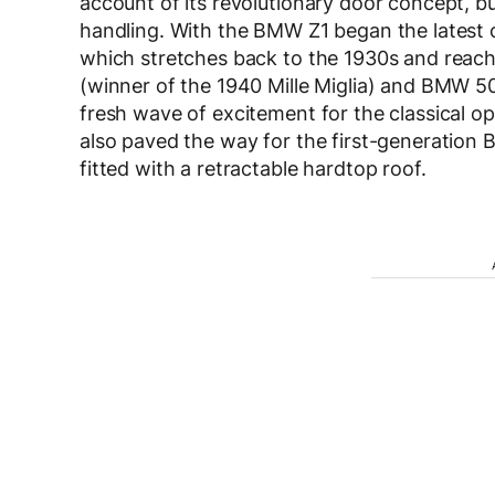
account of its revolutionary door concept, but
handling. With the BMW Z1 began the latest c
which stretches back to the 1930s and reach
(winner of the 1940 Mille Miglia) and BMW
fresh wave of excitement for the classical 
also paved the way for the first-generation 
fitted with a retractable hardtop roof.