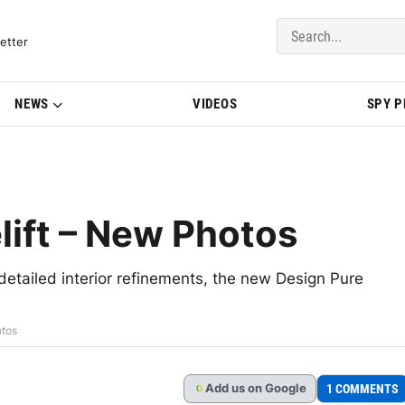
del Updates | BMWBLOG
etter
NEWS
VIDEOS
SPY 
ift – New Photos
detailed interior refinements, the new Design Pure
otos
Add
us
on Google
1 COMMENTS
G