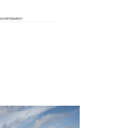
ADVERTISEMENT