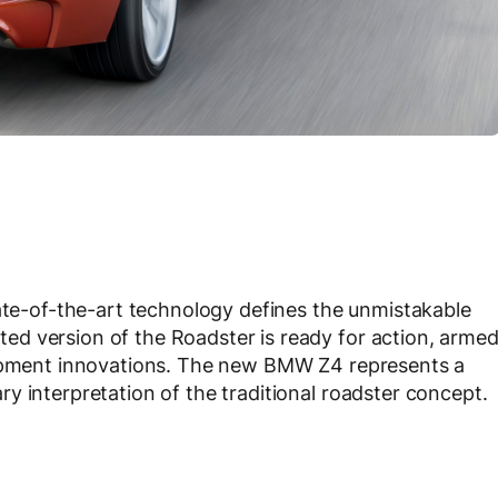
tate-of-the-art technology defines the unmistakable
d version of the Roadster is ready for action, arme
uipment innovations. The new BMW Z4 represents a
y interpretation of the traditional roadster concept.