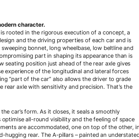
modern character.
rooted in the rigorous execution of a concept, a
esign and the driving properties of each car and is
 sweeping bonnet, long wheelbase, low beltline and
ompromising part in shaping its appearance than is
w seating position just ahead of the rear axle gives
e experience of the longitudinal and lateral forces
ng “part of the car” also allows the driver to grade
rear axle with sensitivity and precision. That’s the
he car’s form. As it closes, it seals a smoothly
optimise all-round visibility and the feeling of space
lements are accommodated, one on top of the other, i
-hugging rear. The A-pillars – painted an understate