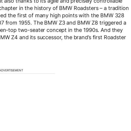
 also thanks to its agile and precisely controllable
hapter in the history of BMW Roadsters – a tradition
ed the first of many high points with the BMW 328
 507 from 1955. The BMW Z3 and BMW Z8 triggered a
open-top two-seater concept in the 1990s. And they
BMW Z4 and its successor, the brand’s first Roadster
ADVERTISEMENT