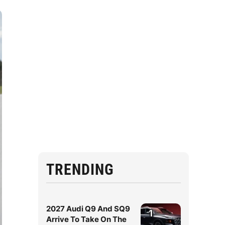
TRENDING
2027 Audi Q9 And SQ9
1
Arrive To Take On The