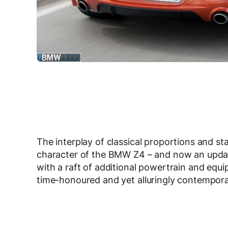
The interplay of classical proportions and s
character of the BMW Z4 – and now an update
with a raft of additional powertrain and eq
time-honoured and yet alluringly contemporar