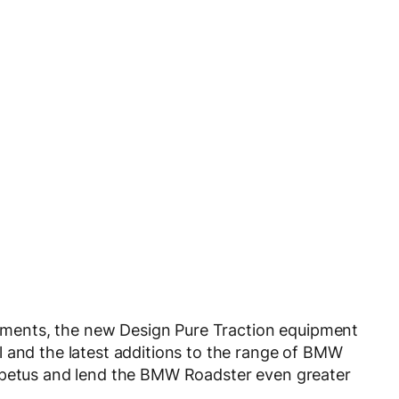
inements, the new Design Pure Traction equipment
l and the latest additions to the range of BMW
impetus and lend the BMW Roadster even greater