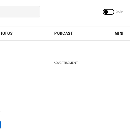
PHOTOS
PODCAST
MINI
ADVERTISEMENT