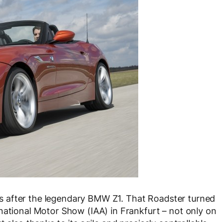
 after the legendary BMW Z1. That Roadster turned
national Motor Show (IAA) in Frankfurt – not only on