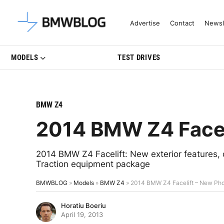
Latest BMW News, Reviews & Mo
Advertise
Contact
Newsl
MODELS
TEST DRIVES
BMW Z4
2014 BMW Z4 Facel
2014 BMW Z4 Facelift: New exterior features, 
Traction equipment package
BMWBLOG
»
Models
»
BMW Z4
»
2014 BMW Z4 Facelift – New Ph
Horatiu Boeriu
April 19, 2013