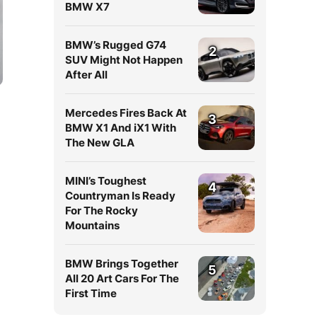
BMW X7
BMW’s Rugged G74
2
SUV Might Not Happen
After All
Mercedes Fires Back At
3
BMW X1 And iX1 With
The New GLA
MINI’s Toughest
4
Countryman Is Ready
For The Rocky
d
Mountains
BMW Brings Together
5
All 20 Art Cars For The
First Time