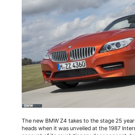
The new BMW Z4 takes to the stage 25 years
heads when it was unveiled at the 1987 Inter