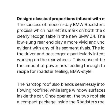
Design: classical proportions infused with 
The success of modern-day BMW Roadsters is 
process which has left its mark on both the d
clearly recognisable in the new BMW Z4. The
low-slung rear end play a more vivid and unc
evident with any of its segment rivals. The lo
the driver and passenger a particularly intens
working on the rear wheels. This sense of bei
the amount of power he’s feeding through the 
recipe for roadster feeling, BMW-style.
The hardtop roof also blends seamlessly into t
flowing roofline, while large window surfaces 
inside the car. Once opened, the two roof e
a compact package inside the Roadster’s road