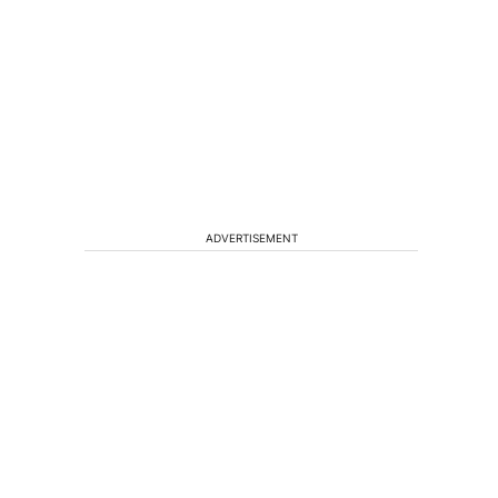
ADVERTISEMENT