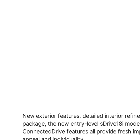
New exterior features, detailed interior ref
package, the new entry-level sDrive18i mode
ConnectedDrive features all provide fresh 
appeal and individuality.