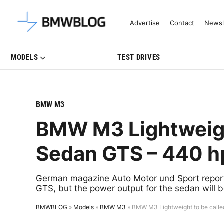
Latest BMW News, Reviews & Mo
Advertise
Contact
Newsl
MODELS
TEST DRIVES
BMW M3
BMW M3 Lightweigh
Sedan GTS – 440 h
German magazine Auto Motor und Sport reports
GTS, but the power output for the sedan will 
BMWBLOG
»
Models
»
BMW M3
»
BMW M3 Lightweight to be call