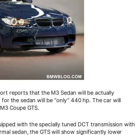
t reports that the M3 Sedan will be actually
r the sedan will be “only” 440 hp. The car will
e M3 Coupe GTS.
quipped with the specially tuned DCT transmission wit
mal sedan, the GTS will show significantly lower