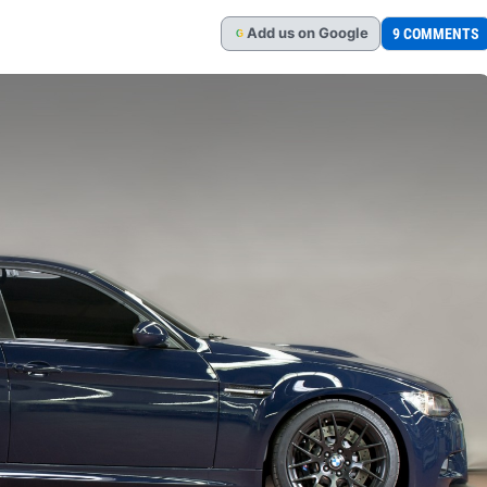
Add
us
on Google
9 COMMENTS
G