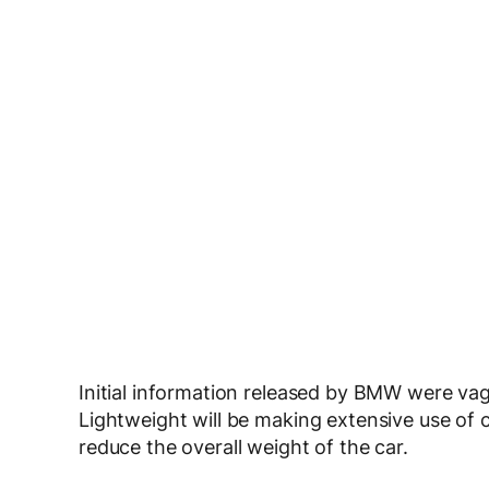
Initial information released by BMW were va
Lightweight will be making extensive use of c
reduce the overall weight of the car.