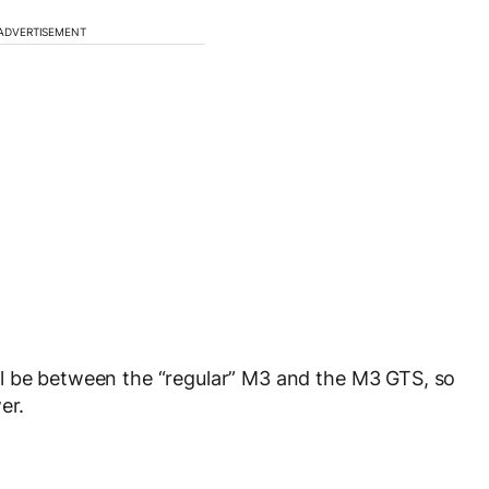
ADVERTISEMENT
l be between the “regular” M3 and the M3 GTS, so
er.