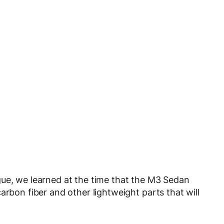
gue, we learned at the time that the M3 Sedan
arbon fiber and other lightweight parts that will