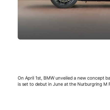
On April 1st, BMW unveiled a new concept b
is set to debut in June at the Nurburgring M F