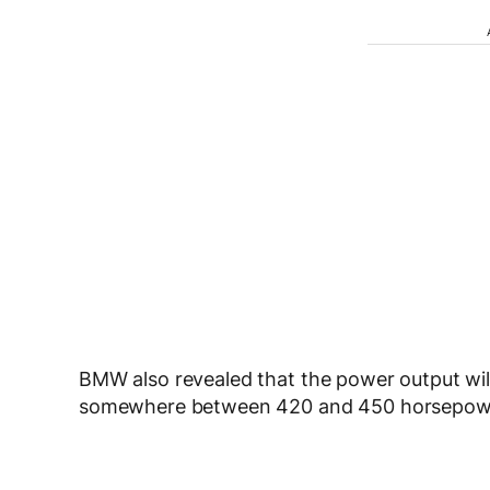
BMW also revealed that the power output wil
somewhere between 420 and 450 horsepow