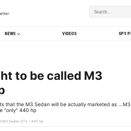
del Updates | BMWBLOG
etter
NEWS
VIDEOS
SPY 
t to be called M3
p
 that the M3 Sedan will be actually marketed as ...M3
be "only" 440 hp
ed M3 Sedan GTS – 440 hp