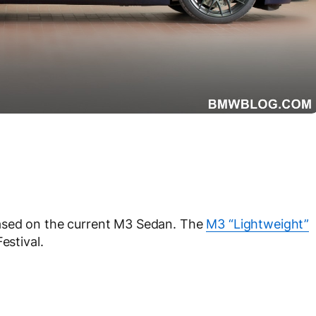
ased on the current M3 Sedan. The
M3 “Lightweight”
estival.