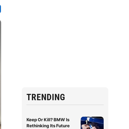
TRENDING
Keep Or Kill? BMW Is
1
Rethinking Its Future