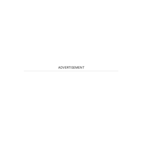
ADVERTISEMENT