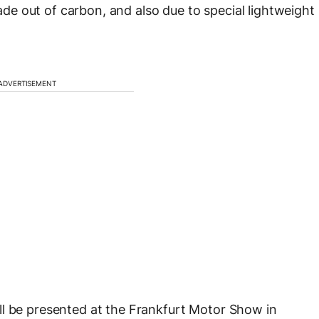
e out of carbon, and also due to special lightweight
ADVERTISEMENT
ll be presented at the Frankfurt Motor Show in