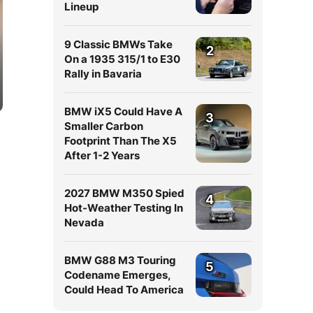
Lineup
9 Classic BMWs Take
2
On a 1935 315/1 to E30
Rally in Bavaria
BMW iX5 Could Have A
3
Smaller Carbon
Footprint Than The X5
After 1-2 Years
2027 BMW M350 Spied
4
Hot-Weather Testing In
Nevada
BMW G88 M3 Touring
5
Codename Emerges,
Could Head To America