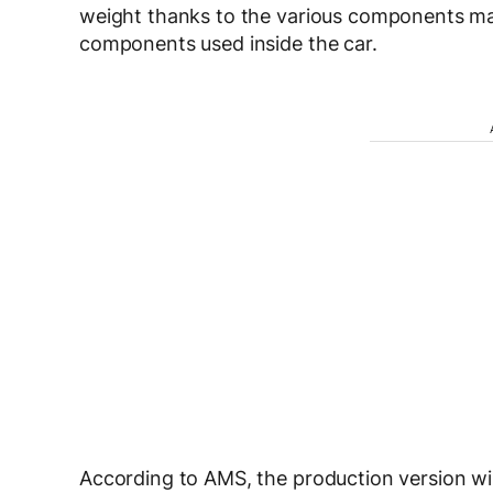
weight thanks to the various components mad
components used inside the car.
According to AMS, the production version wi