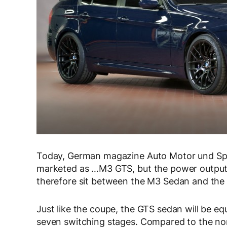
Today, German magazine Auto Motor und Spor
marketed as …M3 GTS, but the power output fo
therefore sit between the M3 Sedan and th
Just like the coupe, the GTS sedan will be e
seven switching stages. Compared to the nor