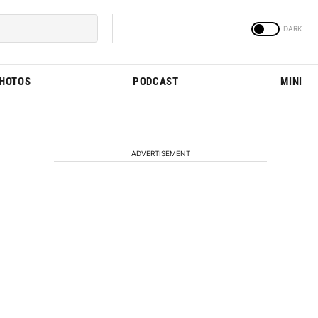
PHOTOS
PODCAST
MINI
ADVERTISEMENT