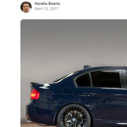
Horatiu Boeriu
April 13, 2011