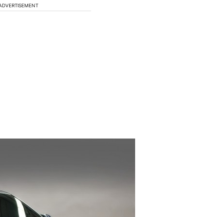
ADVERTISEMENT